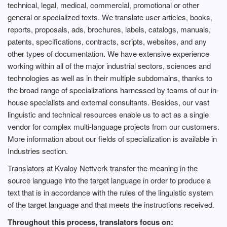
technical, legal, medical, commercial, promotional or other
general or specialized texts. We translate user articles, books,
reports, proposals, ads, brochures, labels, catalogs, manuals,
patents, specifications, contracts, scripts, websites, and any
other types of documentation. We have extensive experience
working within all of the major industrial sectors, sciences and
technologies as well as in their multiple subdomains, thanks to
the broad range of specializations harnessed by teams of our in-
house specialists and external consultants. Besides, our vast
linguistic and technical resources enable us to act as a single
vendor for complex multi-language projects from our customers.
More information about our fields of specialization is available in
Industries section.
Translators at Kvaloy Nettverk transfer the meaning in the
source language into the target language in order to produce a
text that is in accordance with the rules of the linguistic system
of the target language and that meets the instructions received.
Throughout this process, translators focus on: