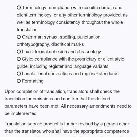
Terminology: compliance with specific domain and
client terminology, or any other terminology provided, as
well as terminology consistency throughout the whole
translation
Grammar: syntax, spelling, punctuation,
orthotypography, diacritical marks
Lexis: lexical cohesion and phraseology
Style: compliance with the proprietary or client style
guide, including register and language variants
Locale: local conventions and regional standards
Formatting
Upon completion of translation, translators shall check the
translation for omissions and confirm that the defined
parameters have been met. All necessary amendments need to
be implemented.
Translation service product is further revised by a person other
than the translator, who shall have the appropriate competence