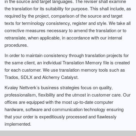
in the source and target languages. The reviser shall examine
the translation for its suitability for purpose. This shall include, as
required by the project, comparison of the source and target
texts for terminology consistency, register and style. We take all
corrective measures necessary to amend the translation or to
retranslate, when applicable, in accordance with our internal
procedures.
In order to maintain consistency through translation projects for
the same client, an individual Translation Memory file is created
for each customer. We use translation memory tools such as
Trados, SDLX and Alchemy Catalyst.
Kvaløy Nettverk’s business strategies focus on quality,
professionalism, flexibility and the utmost in customer care. Our
offices are equipped with the most up-to-date computer
hardware, software and communication technology ensuring
that your order is expeditiously processed and flawlessly
implemented.