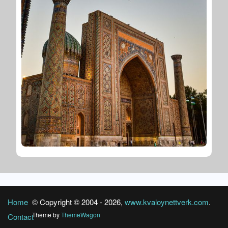
Home
© Copyright © 2004 -
2026
,
www.kvaloynettverk.com
.
Theme by
ThemeWagon
Contact