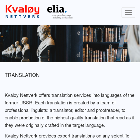
Togg
navig
TRANSLATION
Kvaløy Nettverk offers translation services into languages of the
former USSR. Each translation is created by a team of
professional linguists: a translator, editor and proofreader, to
enable production of the highest quality translation that read as if
they were originally crafted in the target language.
Kvaløy Nettverk provides expert translations on any scientific,